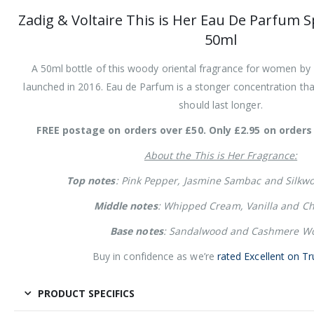
Zadig & Voltaire This is Her Eau De Parfum 
50ml
A 50ml bottle of this woody oriental fragrance for women by Z
launched in 2016. Eau de Parfum is a stonger concentration than
should last longer.
FREE postage on orders over £50. Only £2.95 on orders 
About the This is Her Fragrance:
Top notes
: Pink Pepper, Jasmine Sambac and Silkw
Middle notes
: Whipped Cream, Vanilla and Ch
Base notes
: Sandalwood and Cashmere W
Buy in confidence as we’re
rated Excellent on Tr
PRODUCT SPECIFICS