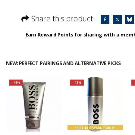
Share this product:
Earn Reward Points for sharing with a mem
NEW: PERFECT PAIRINGS AND ALTERNATIVE PICKS
-14%
-13%
Buy 2 together and
Buy 2 together and
save even MORE!
SAVE BIG!
Why not pair with
About the Boss
Hugo Boss Bottled
Bottled Fragrance:
Deodorant Spray?
Top notes
EARN
4X
REWARD POINTS