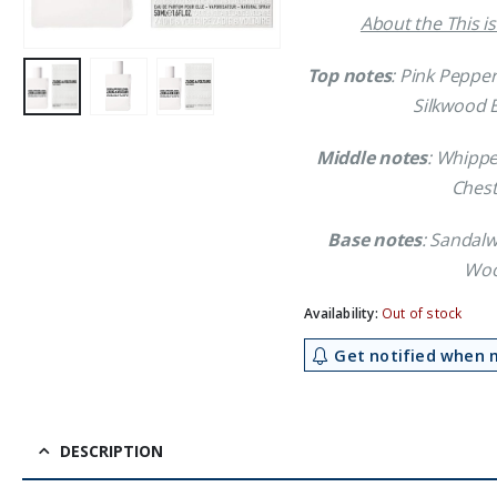
About the This i
Top notes
: Pink Peppe
Silkwood 
Middle notes
: Whippe
Chest
Base notes
: Sandal
Woo
Availability:
Out of stock
Get notified when m
DESCRIPTION