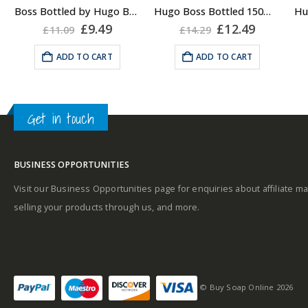
About the Boss
Boss Bottled by Hugo Boss, Shower Gel for Men, 150ml
Hugo Boss Bottled 150ml Deodorant Body Spray for Men, Anti Perspirant
A
Bottled Fragrance:
ent
Original
Current
Original
Current
£
9.49
£
12.49
£
11.09
£
14.29
price
price
price
price
Top notes
was:
is:
was:
is:
ADD TO CART
ADD TO CART
Middle notes
.
£11.09.
£9.49.
£14.29.
£12.49.
A
Get in touch
Middle notes
Base notes
BUSINESS OPPORTUNITIES
Base notes
Visit our Business Opportunities page for enquiries about affiliate ma
selling your products through us, and more.
Self-conscious and
sensitive fragrance
© Buy Soap Online 2026