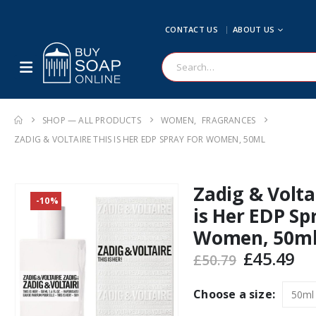
CONTACT US
ABOUT US
SHOP — ALL PRODUCTS
WOMEN
,
FRAGRANCES
ZADIG & VOLTAIRE THIS IS HER EDP SPRAY FOR WOMEN, 50ML
Zadig & Volta
-10%
is Her EDP Sp
Women, 50m
Original
Cu
£
45.49
£
50.79
price
pr
was:
is:
Choose a size:
£50.79.
£4