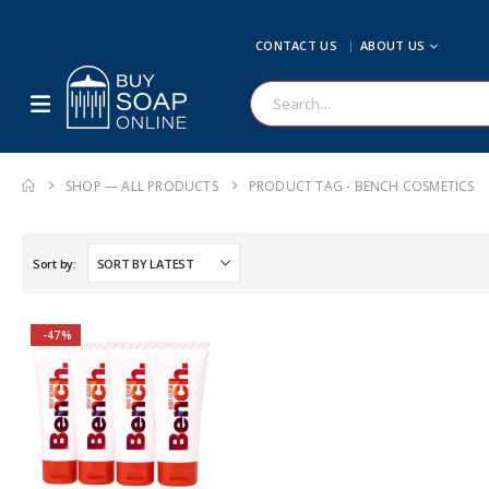
CONTACT US
ABOUT US
SHOP — ALL PRODUCTS
PRODUCT TAG -
BENCH COSMETICS
Sort by:
-47%