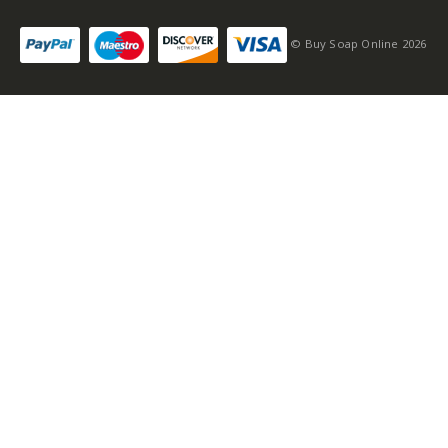
© Buy Soap Online 2026