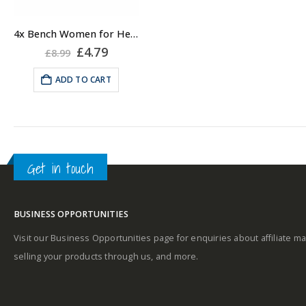
4x Bench Women for Her Body Scrub 50ml, Travel Body Scrub for Women
Original
Current
£
4.79
£
8.99
price
price
was:
is:
ADD TO CART
£8.99.
£4.79.
Get in touch
BUSINESS OPPORTUNITIES
Visit our Business Opportunities page for enquiries about affiliate ma
selling your products through us, and more.