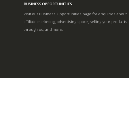
BUSINESS OPPORTUNITIES
Visit our Business Opportunities page for enquiries about
affiliate marketing, advertising space, selling your products
through us, and more.