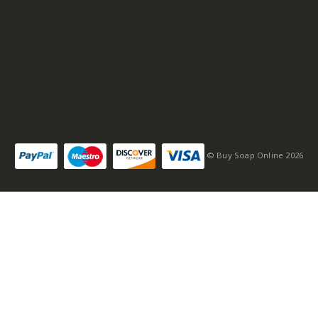
© Buy Soap Online 2026