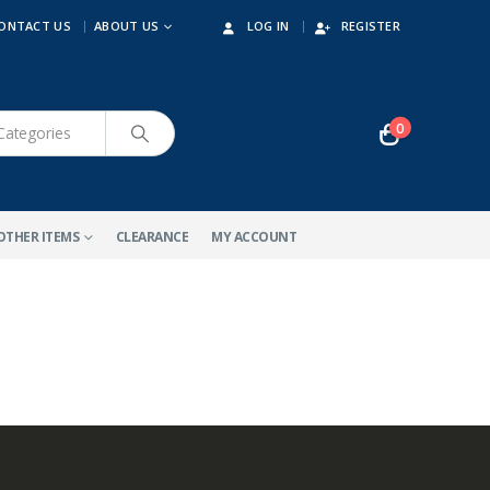
ONTACT US
ABOUT US
LOG IN
REGISTER
0
OTHER ITEMS
CLEARANCE
MY ACCOUNT