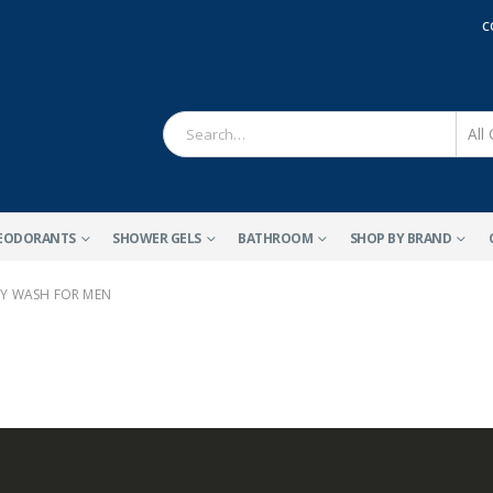
C
EODORANTS
SHOWER GELS
BATHROOM
SHOP BY BRAND
Y WASH FOR MEN