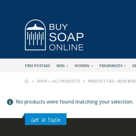
FREE POSTAGE
MEN
WOMEN
FRAGRANCES
D
SHOP — ALL PRODUCTS
PRODUCT TAG -
BOSS BOD
No products were found matching your selection.
Get in touch