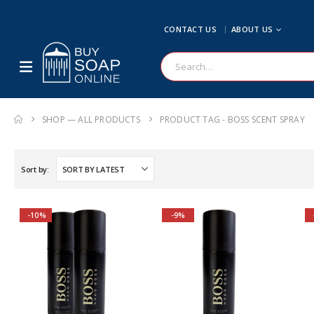
CONTACT US
ABOUT US
SHOP — ALL PRODUCTS
PRODUCT TAG -
BOSS SCENT SPRAY
Sort by:
-10%
-9%