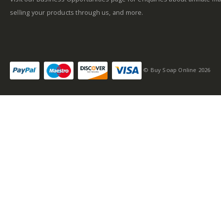
selling your products through us, and more.
© Buy Soap Online 2026