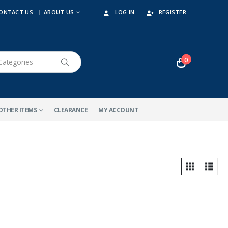
ONTACT US
ABOUT US
LOG IN
REGISTER
0
OTHER ITEMS
CLEARANCE
MY ACCOUNT