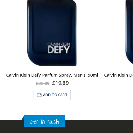
Calvin Klein Defy Parfum Spray, Men’s, 50ml
Original
Current
£
19.89
£
22.09
price
price
was:
is:
ADD TO CART
£22.09.
£19.89.
Get in touch