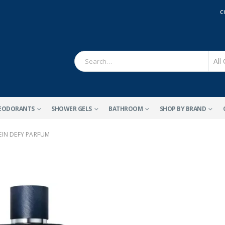
C
EODORANTS
SHOWER GELS
BATHROOM
SHOP BY BRAND
EIN DEFY PARFUM