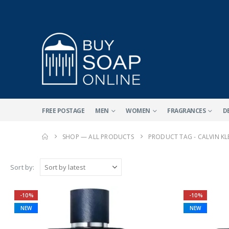
FREE POSTAGE
MEN
WOMEN
FRAGRANCES
D
SHOP — ALL PRODUCTS
PRODUCT TAG -
CALVIN KL
Sort by:
-10%
-10%
NEW
NEW