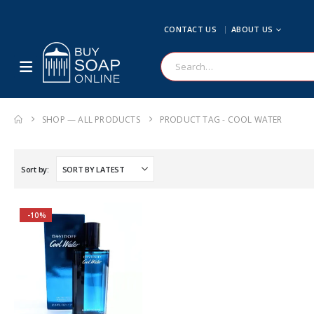
CONTACT US
ABOUT US
SHOP — ALL PRODUCTS
PRODUCT TAG -
COOL WATER
Sort by:
-10%