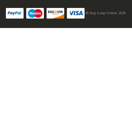
© Buy Soap Online 2026