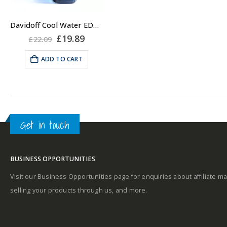
Davidoff Cool Water EDT for Men 75ml, Eau de Toilette Spray
Original
Current
£
19.89
£
22.09
price
price
was:
is:
ADD TO CART
£22.09.
£19.89.
Get in touch
BUSINESS OPPORTUNITIES
Visit our Business Opportunities page for enquiries about affiliate ma
selling your products through us, and more.