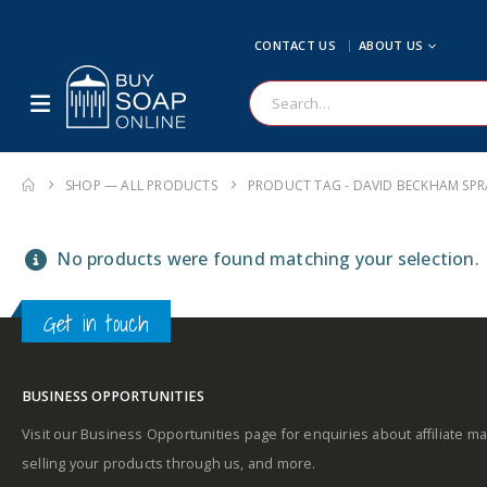
CONTACT US
ABOUT US
SHOP — ALL PRODUCTS
PRODUCT TAG -
DAVID BECKHAM SPR
No products were found matching your selection.
Get in touch
BUSINESS OPPORTUNITIES
Visit our Business Opportunities page for enquiries about affiliate ma
selling your products through us, and more.