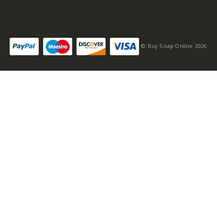
© Buy Soap Online 2026