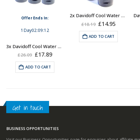
2x Davidoff Cool Water Shower Gel for Men 150ml
Offer Ends In:
Original
Current
£
14.95
£
18.19
price
price
1
Day
02
:
09
:
12
was:
is:
ADD TO CART
£18.19.
£14.95.
3x Davidoff Cool Water Shower Gel for Men 150ml
Original
Current
£
17.89
£
26.09
price
price
was:
is:
ADD TO CART
£26.09.
£17.89.
Get in touch
BUSINESS OPPORTUNITIES
Visit our Business Opportunities page for enquiries about affiliate ma