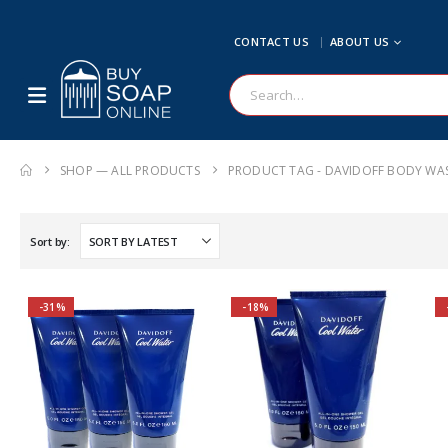
CONTACT US
ABOUT US
SHOP — ALL PRODUCTS
PRODUCT TAG -
DAVIDOFF BODY WA
Sort by:
-31%
-18%