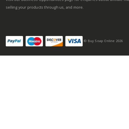
selling your products through us, and more.
© Buy Soap Online 2026