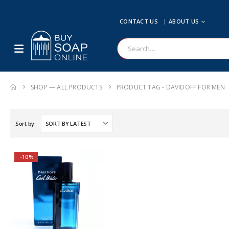
CONTACT US
ABOUT US
SHOP — ALL PRODUCTS
PRODUCT TAG -
DAVIDOFF FOR MEN
Sort by:
-10%