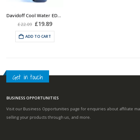
Davidoff Cool Water EDT for Men 75ml, Eau de Toilette Spray
Original
Current
£
19.89
£
22.09
price
price
was:
is:
ADD TO CART
£22.09.
£19.89.
Get in touch
BUSINESS OPPORTUNITIES
Visit our Business Opportunities page for enquiries about affiliate ma
selling your products through us, and more.