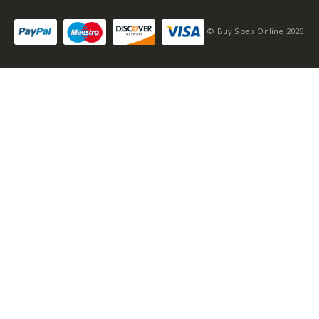
© Buy Soap Online 2026