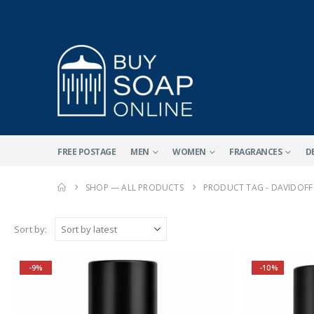
FREE POSTAGE
MEN
WOMEN
FRAGRANCES
D
SHOP — ALL PRODUCTS
PRODUCT TAG -
DAVIDOFF
Sort by:
-9%
-10%