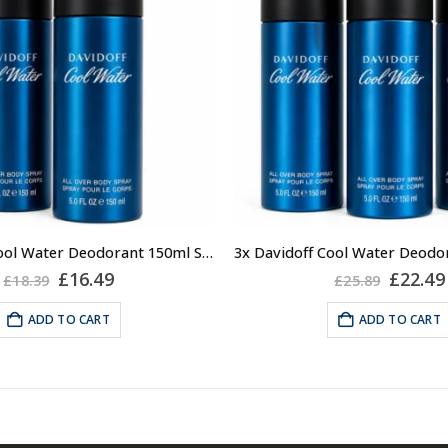
2x Davidoff Cool Water Deodorant 150ml Spray for Men, Mens Deodorant
Original
Current
Origin
£
16.49
£
22.49
£
18.39
£
25.89
price
price
price
was:
is:
was:
ADD TO CART
ADD TO CART
£18.39.
£16.49.
£25.89