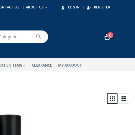
ONTACT US
ABOUT US
LOG IN
REGISTER
0
OTHER ITEMS
CLEARANCE
MY ACCOUNT