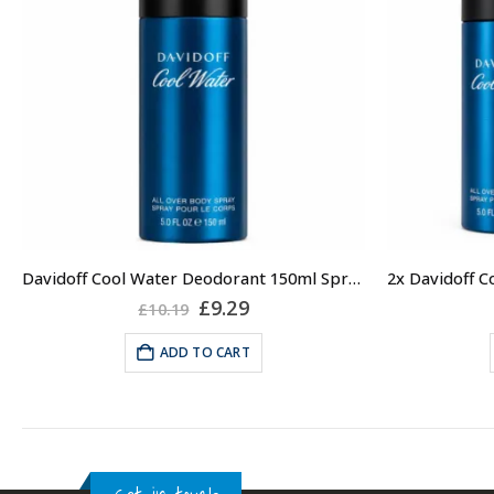
Davidoff Cool Water Deodorant 150ml Spray for Men, Mens Deodorant
Original
Current
£
9.29
£
10.19
price
price
was:
is:
ADD TO CART
£10.19.
£9.29.