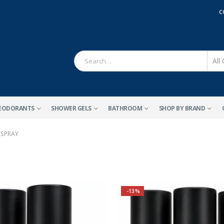
C
EODORANTS
SHOWER GELS
BATHROOM
SHOP BY BRAND
 SPRAY
-13%