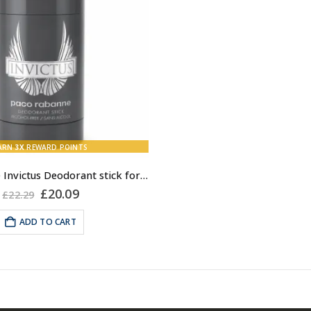
ARN
3X
REWARD POINTS
Paco Rabanne Invictus Deodorant stick for Men, 75ml
Original
Current
£
20.09
£
22.29
price
price
was:
is:
ADD TO CART
£22.29.
£20.09.