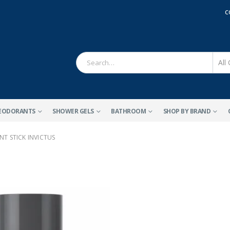
C
EODORANTS
SHOWER GELS
BATHROOM
SHOP BY BRAND
T STICK INVICTUS