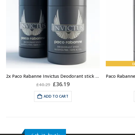
E
2x Paco Rabanne Invictus Deodorant stick for Men, 75ml
Original
Current
£
36.19
£
40.29
price
price
was:
is:
ADD TO CART
£40.29.
£36.19.