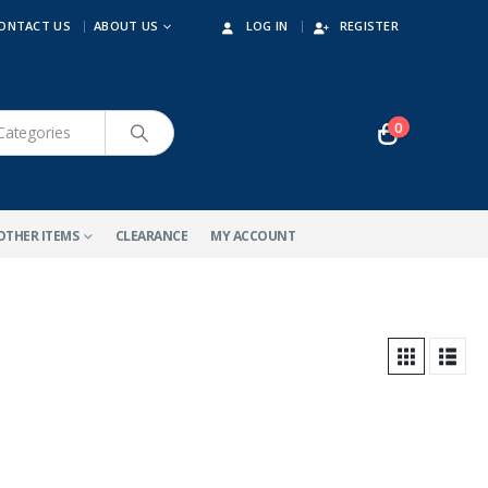
ONTACT US
ABOUT US
LOG IN
REGISTER
0
OTHER ITEMS
CLEARANCE
MY ACCOUNT