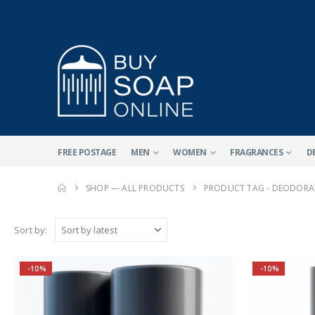
FREE POSTAGE
MEN
WOMEN
FRAGRANCES
D
SHOP — ALL PRODUCTS
PRODUCT TAG -
DEODORAN
Sort by:
-10%
-10%