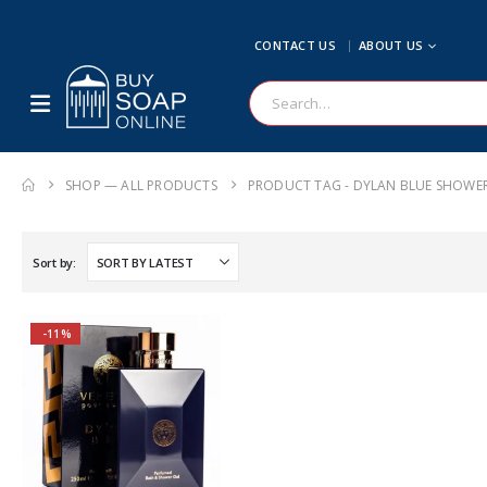
CONTACT US
ABOUT US
SHOP — ALL PRODUCTS
PRODUCT TAG -
DYLAN BLUE SHOWER
Sort by:
-11%