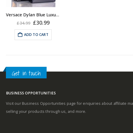
Versace Dylan Blue Luxury Shower Gel for Men, 250 ml
Original
Current
£
30.99
£
34.99
price
price
was:
is:
ADD TO CART
£34.99.
£30.99.
Get in touch
BUSINESS OPPORTUNITIES
Visit our Business Opportunities page for enquiries about affiliate ma
selling your products through us, and more.