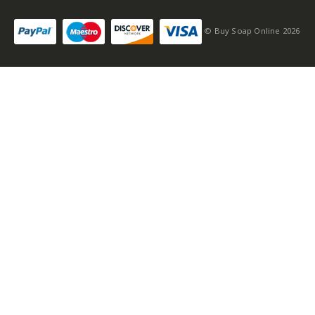
© Buy Soap Online 2026