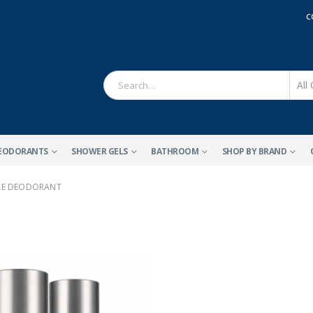
C
EODORANTS
SHOWER GELS
BATHROOM
SHOP BY BRAND
ALE DEODORANT