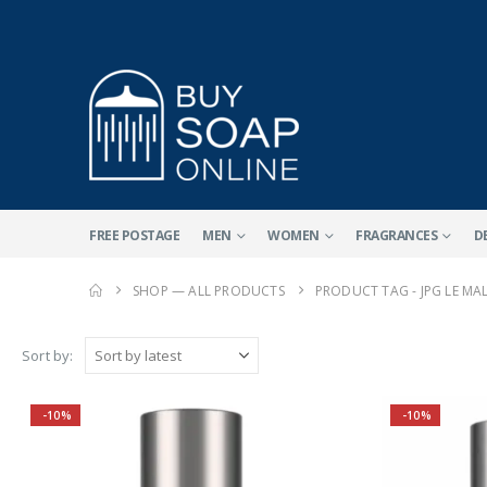
FREE POSTAGE
MEN
WOMEN
FRAGRANCES
D
SHOP — ALL PRODUCTS
PRODUCT TAG -
JPG LE M
Sort by:
-10%
-10%