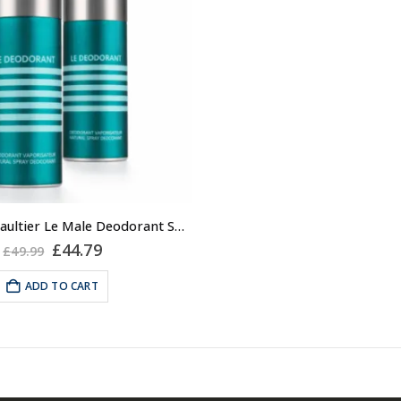
2x Jean Paul Gaultier Le Male Deodorant Spray 150ml
Original
Current
£
44.79
£
49.99
price
price
was:
is:
ADD TO CART
£49.99.
£44.79.