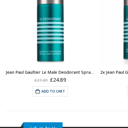
Jean Paul Gaultier Le Male Deodorant Spray 150ml
Original
Current
£
24.89
£
27.69
price
price
was:
is:
ADD TO CART
£27.69.
£24.89.