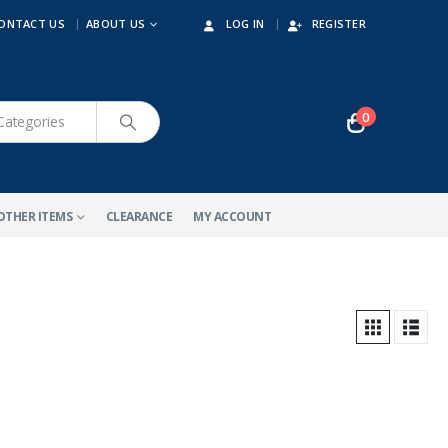
ONTACT US
ABOUT US
LOG IN
REGISTER
0
OTHER ITEMS
CLEARANCE
MY ACCOUNT