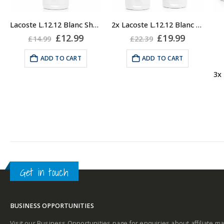
Lacoste L.12.12 Blanc Shower Gel Body Wash, 150ml
2x Lacoste L.12.12 Blanc Shower Gel Body Wash, 150ml
Original
Current
Original
Current
£
12.99
£
19.99
£
14.99
£
22.39
price
price
price
price
was:
is:
was:
is:
ADD TO CART
ADD TO CART
£14.99.
£12.99.
£22.39.
£19.99.
Get in touch
BUSINESS OPPORTUNITIES
Visit our Business Opportunities page for enquiries about affiliate ma