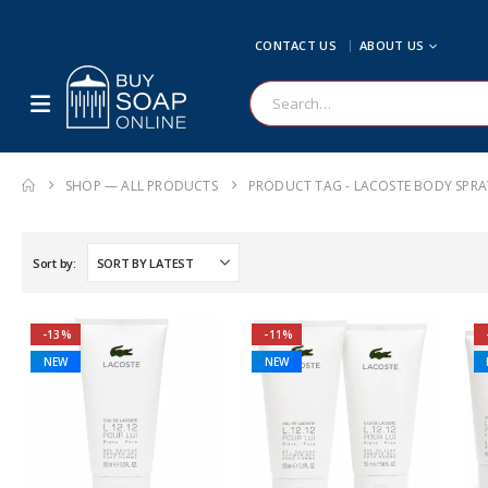
CONTACT US
ABOUT US
SHOP — ALL PRODUCTS
PRODUCT TAG -
LACOSTE BODY SPRA
Sort by:
-13%
-11%
NEW
NEW