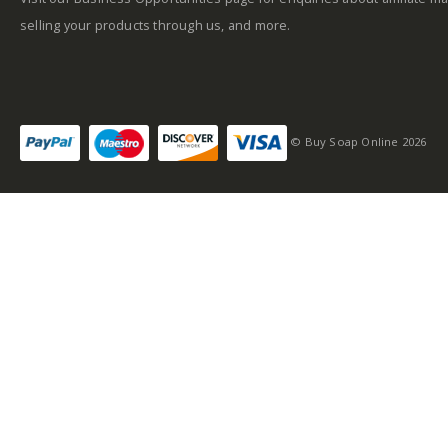
selling your products through us, and more.
© Buy Soap Online 2026