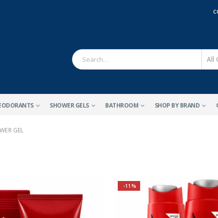
C
EODORANTS
SHOWER GELS
BATHROOM
SHOP BY BRAND
WER GEL
-11%