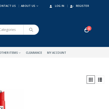
ONTACT US
ABOUT US
LOG IN
REGISTER
0
OTHER ITEMS
CLEARANCE
MY ACCOUNT