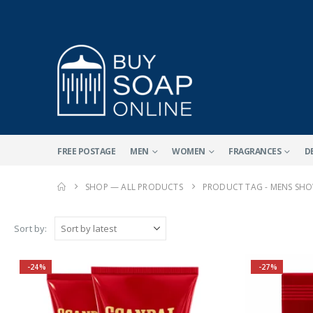
FREE POSTAGE
MEN
WOMEN
FRAGRANCES
D
SHOP — ALL PRODUCTS
PRODUCT TAG -
MENS SHO
Sort by:
-24%
-27%