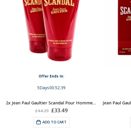
Offer Ends In:
5
Days
00
:
52
:
39
2x Jean Paul Gaultier Scandal Pour Homme, 150ml Shower Gel for Men
Original
Current
£
33.49
£
44.29
price
price
was:
is:
ADD TO CART
£44.29.
£33.49.