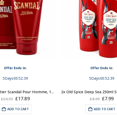
Offer Ends In:
Offer Ends In:
5
Days
00
:
52
:
39
5
Days
00
:
52
:
39
Jean Paul Gaultier Scandal Pour Homme, 150ml Shower Gel for Men
Original
Current
Origin
C
£
17.89
£
7.99
£
24.59
£
8.99
price
price
price
p
was:
is:
was:
is
ADD TO CART
ADD TO CART
£24.59.
£17.89.
£8.99.
£