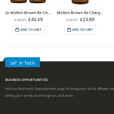
2x Molton Brown Re-Charge Black Pepper 300ml Body Wash Shower Gel for Men
Molton Brown Re-Charge Black Pepper 300ml Body Wash Shower Gel for Men
Original
Current
Original
Current
£
43.59
£
23.89
£
48.69
£
26.59
price
price
price
price
was:
is:
was:
is:
ADD TO CART
ADD TO CART
£48.69.
£43.59.
£26.59.
£23.89.
Get in touch
BUSINESS OPPORTUNITIES
Visit our Business Opportunities page for enquiries about affiliate ma
selling your products through us, and more.