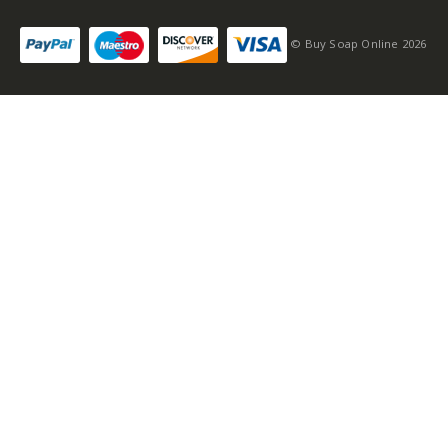
© Buy Soap Online 2026