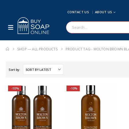
CONTACT US
ABOUT US
SHOP — ALL PRODUCTS
PRODUCT TAG -
MOLTON BROWN BLA
Sort by:
-10%
-10%