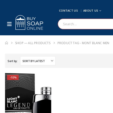
CONTACT US
ABOUT US
SHOP — ALL PRODUCTS
PRODUCT TAG -
MONT BLANC MEN
Sort by:
-10%