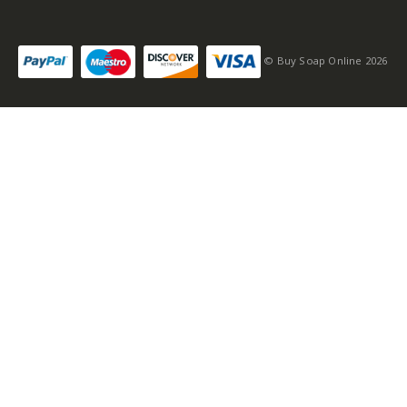
© Buy Soap Online 2026