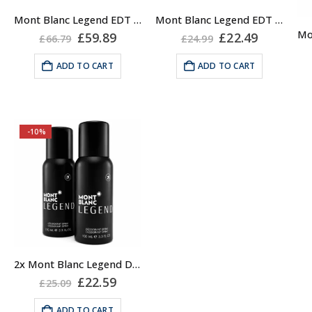
Mont Blanc Legend EDT Spray for Men, 200ml XL
Mont Blanc Legend EDT Spray for Men, 30ml
Original
Current
Original
Current
£
59.89
£
22.49
£
66.79
£
24.99
price
price
price
price
was:
is:
was:
is:
ADD TO CART
ADD TO CART
£66.79.
£59.89.
£24.99.
£22.49.
-10%
2x Mont Blanc Legend Deodorant Spray, 100ml Travel
Original
Current
£
22.59
£
25.09
price
price
was:
is:
ADD TO CART