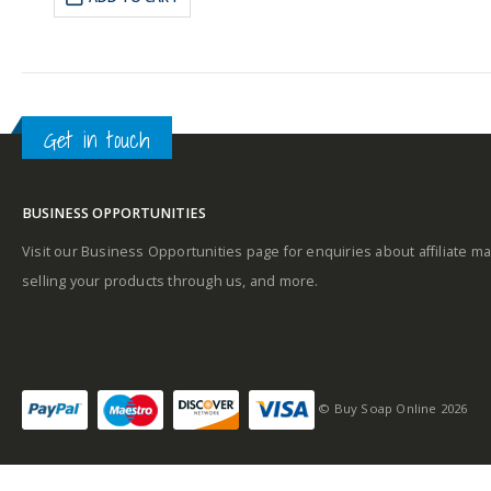
£25.09.
£22.59.
Get in touch
BUSINESS OPPORTUNITIES
Visit our Business Opportunities page for enquiries about affiliate ma
selling your products through us, and more.
© Buy Soap Online 2026