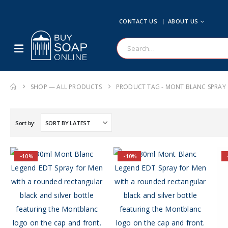
CONTACT US
ABOUT US
SHOP — ALL PRODUCTS
PRODUCT TAG -
MONT BLANC SPRAY
Sort by:
-10%
-10%