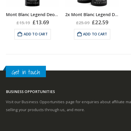
Mont Blanc Legend Deodorant Spray, 100ml Travel
2x Mont Blanc Legend Deodorant Spray, 100ml Travel
Original
Current
Original
Current
£
13.69
£
22.59
£
15.19
£
25.09
price
price
price
price
was:
is:
was:
is:
ADD TO CART
ADD TO CART
£15.19.
£13.69.
£25.09.
£22.59.
Get in touch
BUSINESS OPPORTUNITIES
Visit our Business Opportunities page for enquiries about affiliate ma
selling your products through us, and more.