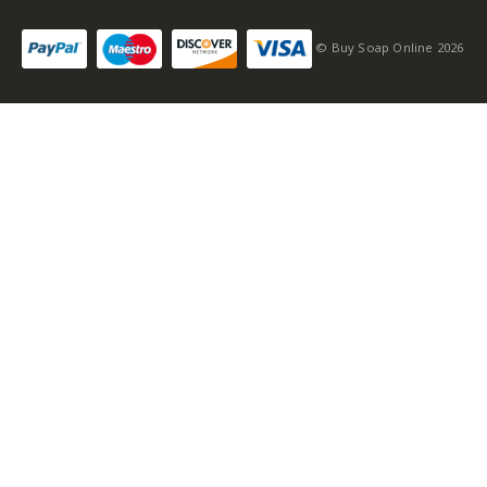
© Buy Soap Online 2026