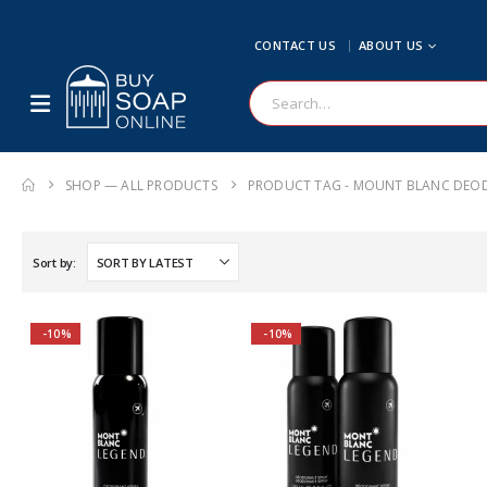
CONTACT US
ABOUT US
SHOP — ALL PRODUCTS
PRODUCT TAG -
MOUNT BLANC DEO
Sort by:
-10%
-10%