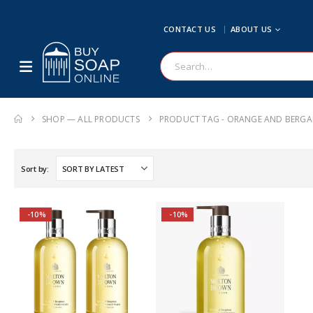
CONTACT US
ABOUT US
SHOP — ALL PRODUCTS
PRODUCT TAG -
ORANGE AND BERG
Sort by:
-10%
-10%