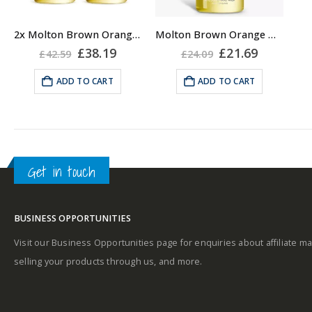
2x Molton Brown Orange & Bergamot Hand Wash 300ml
Molton Brown Orange & Bergamot Hand Wash 300ml
Original
Current
Original
Current
£
38.19
£
21.69
£
42.59
£
24.09
price
price
price
price
was:
is:
was:
is:
ADD TO CART
ADD TO CART
£42.59.
£38.19.
£24.09.
£21.69.
Get in touch
BUSINESS OPPORTUNITIES
Visit our Business Opportunities page for enquiries about affiliate ma
selling your products through us, and more.