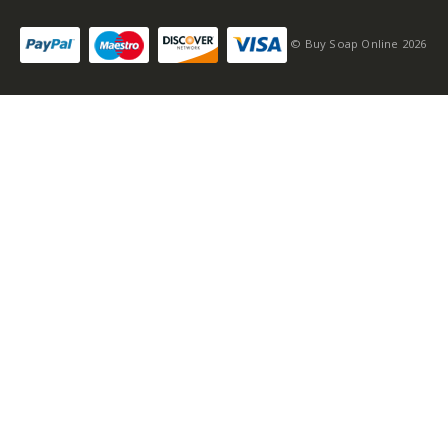
© Buy Soap Online 2026