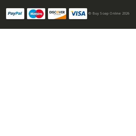
© Buy Soap Online 2026