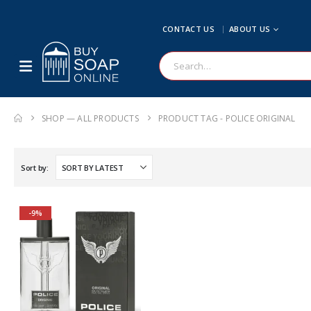
CONTACT US
ABOUT US
SHOP — ALL PRODUCTS
PRODUCT TAG -
POLICE ORIGINAL
Sort by:
-9%