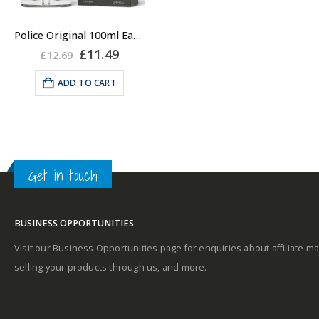
Police Original 100ml Eau De Toilette EDT Spray for Men
Original
Current
£
11.49
£
12.69
price
price
was:
is:
ADD TO CART
£12.69.
£11.49.
Get in touch
BUSINESS OPPORTUNITIES
Visit our Business Opportunities page for enquiries about affiliate ma
selling your products through us, and more.