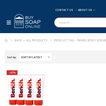
CONTACT US
ABOUT US
SHOP — ALL PRODUCTS
PRODUCT TAG -
TRAVEL BODY SCRUB
Sort by:
-47%