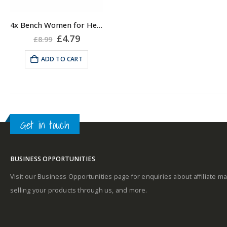
4x Bench Women for Her Body Scrub 50ml, Travel Body Scrub for Women
Original
Current
£
4.79
£
8.99
price
price
was:
is:
ADD TO CART
£8.99.
£4.79.
Get in touch
BUSINESS OPPORTUNITIES
Visit our Business Opportunities page for enquiries about affiliate ma
selling your products through us, and more.