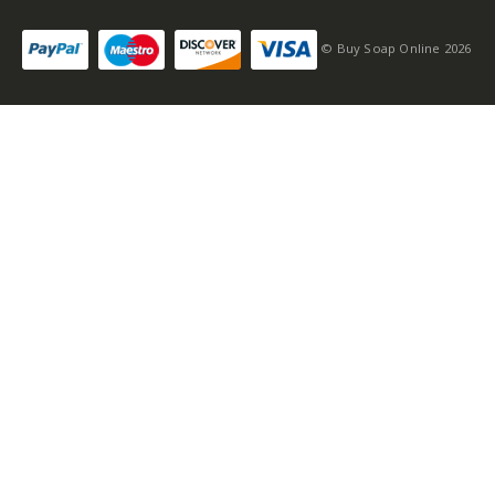
© Buy Soap Online 2026