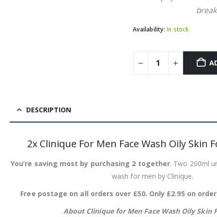
break
Availability:
In stock
A
DESCRIPTION
2x Clinique For Men Face Wash Oily Skin 
You’re saving most by purchasing 2 together
. Two 200ml uni
wash for men by Clinique.
Free postage on all orders over £50. Only £2.95 on order
About Clinique for Men Face Wash Oily Skin 