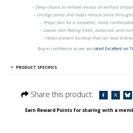
– Deep‑cleans to remove excess oil without strippi
– Unclogs pores and helps reduce shine througho
– Preps skin for a smoother, more comfortabl
– Leaves skin feeling fresh, balanced, and no
– Helps prevent buildup that can lead to bre
Buy in confidence as we are
rated Excellent on Tr
PRODUCT SPECIFICS
Share this product:
Earn Reward Points for sharing with a mem