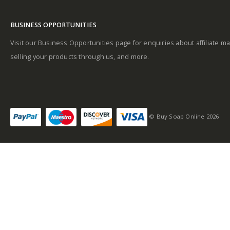
Fragrance Family:
Fresh, Aromatic
BUSINESS OPPORTUNITIES
Visit our Business Opportunities page for enquiries about affiliate ma
Top Notes: Green
selling your products through us, and more.
notes, Coriander,
Lavender, Mint,
Rosemary
Heart Notes:
© Buy Soap Online 2026
Geranium, Jasmine,
Neroli, Sandalwood
Base Notes: Amber,
Oakmoss, Musk,
Tobacco, Cedarwood