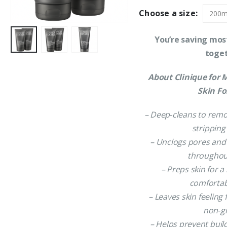
Choose a size:
You’re saving mos
toge
About Clinique for 
Skin F
– Deep‑cleans to remo
stripping
– Unclogs pores and
throughou
– Preps skin for 
comfortab
– Leaves skin feeling
non‑g
– Helps prevent buil