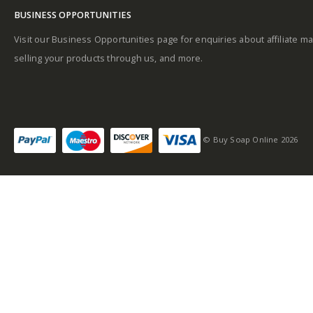
BUSINESS OPPORTUNITIES
Base notes
Visit our Business Opportunities page for enquiries about affiliate ma
selling your products through us, and more.
Self-conscious and
sensitive fragrance
© Buy Soap Online 2026
Consists of a fruity-
tangy top note
Fragrance notes: spicy
and woody
Masculine