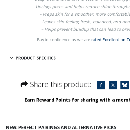
– Unclogs pores and helps reduce shine througho
– Preps skin for a smoother, more comfortabl
– Leaves skin feeling fresh, balanced, and no
– Helps prevent buildup that can lead to bre
Buy in confidence as we are
rated Excellent on Tr
PRODUCT SPECIFICS
Share this product:
Earn Reward Points for sharing with a mem
NEW: PERFECT PAIRINGS AND ALTERNATIVE PICKS