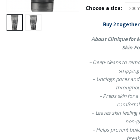
Choose a size:
Buy 2 together
About Clinique for 
Skin F
– Deep‑cleans to remo
stripping
– Unclogs pores and
throughou
– Preps skin for 
comfortab
– Leaves skin feeling
non‑g
– Helps prevent buil
break