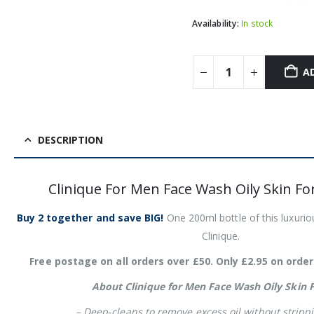
Availability:
In stock
A
DESCRIPTION
Clinique For Men Face Wash Oily Skin F
Buy 2 together and save BIG!
One 200ml bottle of this luxuri
Clinique.
Free postage on all orders over £50. Only £2.95 on order
About Clinique for Men Face Wash Oily Skin 
– Deep‑cleans to remove excess oil without strippi