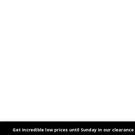
Get incredible low prices until Sunday in our clearance