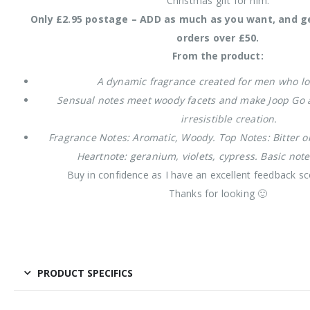
Christmas gift for him.
Only £2.95 postage – ADD as much as you want, and g
orders over £50.
From the product:
A dynamic fragrance created for men who lov
Sensual notes meet woody facets and make Joop Go 
irresistible creation.
Fragrance Notes: Aromatic, Woody. Top Notes: Bitter or
Heartnote: geranium, violets, cypress. Basic not
Buy in confidence as I have an excellent feedback sc
Thanks for looking 🙂
PRODUCT SPECIFICS