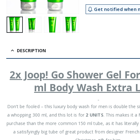
Get notified when m
DESCRIPTION
2x Joop! Go Shower Gel Fo
ml Body Wash Extra 
Don’t be fooled – this luxury body wash for men is double the s
a whopping 300 ml, and this lot is for
2 UNITS
. This makes it 
purchase than the more common 150 ml tube, as it has literally d
a satisfyingly big tube of great product from designer Frenc