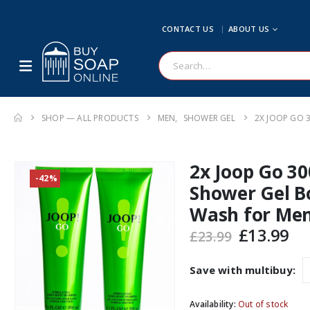
CONTACT US
ABOUT US
SHOP — ALL PRODUCTS
MEN
,
SHOWER GEL
2X JOOP GO 
2x Joop Go 3
-42%
Shower Gel B
Wash for Me
Original
Cu
£
13.99
£
23.99
price
pr
was:
is:
Save with multibuy:
£23.99.
£1
Availability:
Out of stock