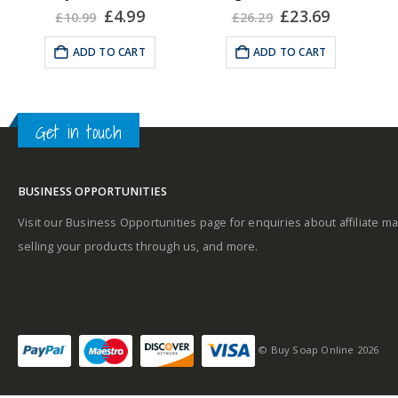
Fragrance Notes:
A
rent
Original
Current
Original
Current
£
4.99
£
23.69
£
10.99
£
26.29
Aromatic, Oriental. Top
e
price
price
price
price
was:
is:
was:
is:
notes: ginger. Base
ADD TO CART
ADD TO CART
25.
£10.99.
£4.99.
£26.29.
£23.69.
notes: leather chords.
Heart: Maninka fruit.
u
Get in touch
BUSINESS OPPORTUNITIES
Visit our Business Opportunities page for enquiries about affiliate ma
selling your products through us, and more.
© Buy Soap Online 2026