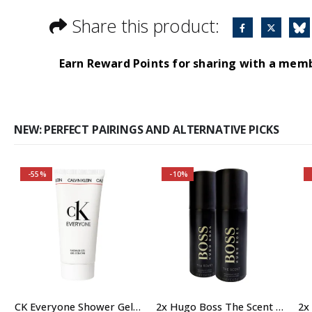
Share this product:
Earn Reward Points for sharing with a mem
NEW: PERFECT PAIRINGS AND ALTERNATIVE PICKS
-55%
-10%
A modern fragrance,
full of warmth and
intimacy.
Aromartic notes spread
elegance and luxury.
CK Everyone Shower Gel Body Wash for Men, 100ml
2x Hugo Boss The Scent 150ml Deodorant Body Spray for Men, Anti Perspirant