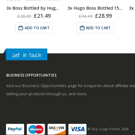
Top notes
: Apple,
3x Boss Bottled by Hugo Boss, Shower Gel
3x Hugo Boss Bottled 150ml Deodorant Body Spray for Men
Fragrance notes: spicy
Plum, Bergamot,
rent
Original
Current
Original
Current
£
21.49
£
28.99
£
28.89
£
34.49
and woody
e
price
price
price
price
Lemon, Oakmoss and
was:
is:
was:
is:
ADD TO CART
ADD TO CART
Geranium.
99.
£28.89.
£21.49.
£34.49.
£28.99.
Masculine
Middle notes
:
Cinnamon, Mahogany
Get in touch
and Carnation.
Base notes
: Vanilla,
Sandalwood, Cedar,
BUSINESS OPPORTUNITIES
Vetiver and Olive Tree.
Why not pair with a
Visit our Business Opportunities page for enquiries about affiliate ma
Hugo Boss EDT?
selling your products through us, and more.
© Buy Soap Online 2026