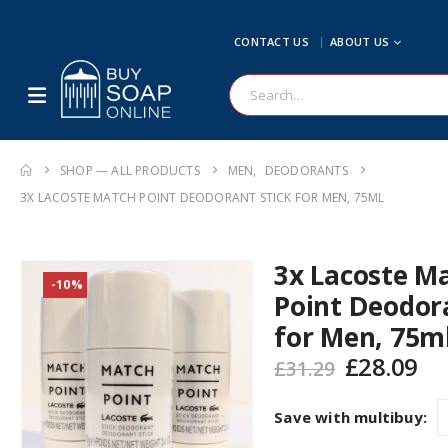
CONTACT US
ABOUT US
SHOP — ALL PRODUCTS
MEN
,
DEODORANTS
3X LACOSTE MATCH POINT DEODORANT STICK FOR MEN, 75ML
3x Lacoste M
-10%
Point Deodora
for Men, 75m
Original
Cu
£
28.09
£
31.29
price
pr
was:
is:
Save with multibuy:
£31.29.
£2