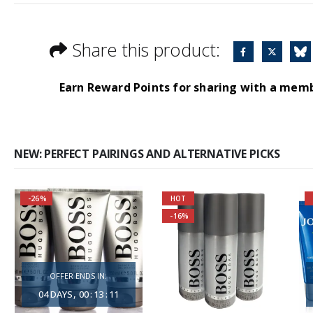
Share this product:
Earn Reward Points for sharing with a mem
NEW: PERFECT PAIRINGS AND ALTERNATIVE PICKS
-26%
HOT
You are saving most
-16%
Self-conscious and
by purchasing 3 units
sensitive fragrance
together!
OFFER ENDS IN:
Consists of a fruity-
About the Boss
04
DAYS
00
:
13
:
10
tangy top note
Bottled Fragrance: