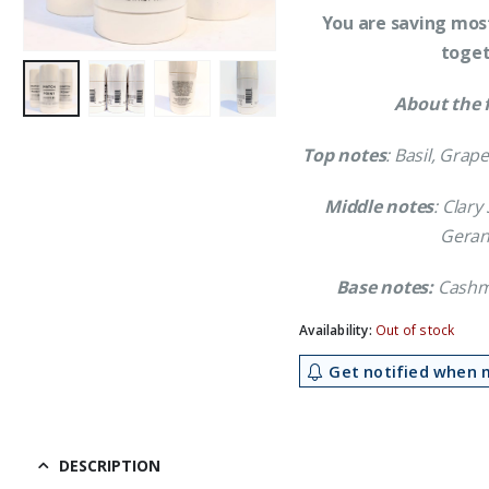
You are saving most
toget
About the 
Top notes
: Basil, Grap
Middle notes
: Clar
Geran
Base notes:
Cashme
Availability:
Out of stock
Get notified when m
DESCRIPTION