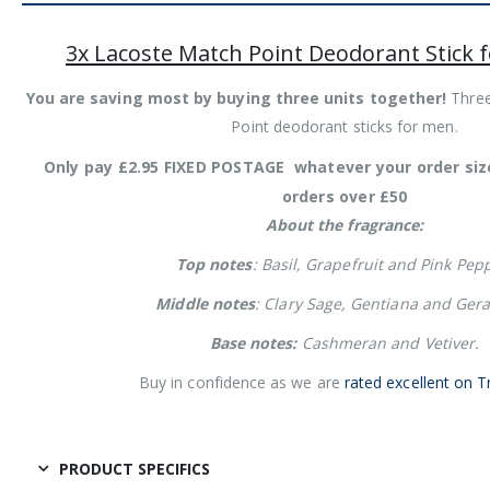
3x Lacoste Match Point Deodorant Stick 
You are saving most by buying three units together!
Three
Point deodorant sticks for men.
Only pay £2.95 FIXED POSTAGE whatever your order si
orders over £50
About the fragrance:
Top notes
: Basil, Grapefruit and Pink Pep
Middle notes
: Clary Sage, Gentiana and Ger
Base notes:
Cashmeran and Vetiver.
Buy in confidence as we are
rated excellent on T
PRODUCT SPECIFICS