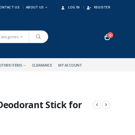
ONTACT US
ABOUT US
LOG IN
REGISTER
0
 Categories
OTHER ITEMS
CLEARANCE
MY ACCOUNT
Deodorant Stick for