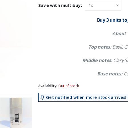
was:
is:
Save with multibuy:
£11.89.
£10.79.
Buy 3 units t
About 
Top notes
: Basil,
Middle notes
: Clary
Base notes:
Ca
Availability:
Out of stock
Get notified when more stock arrives!