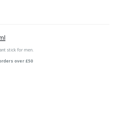
ml
nt stick for men.
orders over £50