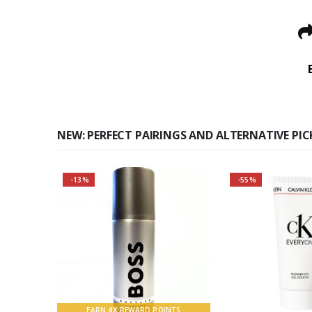
NEW: PERFECT PAIRINGS AND ALTERNATIVE PIC
-13%
-55%
Buy 2 together and SAVE
BIG!
About the Boss Bottled
Fragrance:
Top notes
EARN
4X
REWARD POINTS