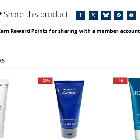
Share this product:
Earn Reward Points for sharing with a member account
KS
-22%
-4%
Fragrance 
Top Note
Carawa