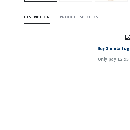
DESCRIPTION
PRODUCT SPECIFICS
L
Buy 3 units tog
Only pay £2.95