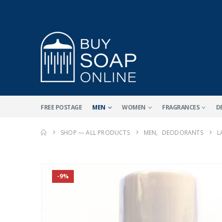
FREE POSTAGE
MEN
WOMEN
FRAGRANCES
D
SHOP — ALL PRODUCTS
MEN
,
DEODORANTS
L
-9%