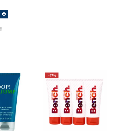
!
-47%
Family: Aromatic
s: Grapefruit,
y, Rosemary