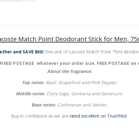
acoste Match Point Deodorant Stick for Men, 75
ether and SAVE BIG!
One unit of Lacoste Match Point 75ml deodora
 FIXED POSTAGE whatever your order size. FREE POSTAGE on 
About the fragrance:
Top notes
: Basil, Grapefruit and Pink Pepper.
Middle notes
: Clary Sage, Gentiana and Geranium.
Base notes:
Cashmeran and Vetiver.
Buy in confidence as we are
rated excellent on TrustPilot
.