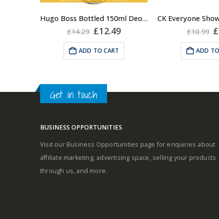
Hugo Boss Bottled 150ml Deodorant Body Spray for Men, Anti Perspirant
Middle notes
Original
Current
O
£
12.49
£
£
14.29
£
10.99
price
price
p
was:
is:
w
Base notes
ADD TO CART
ADD TO
£14.29.
£12.49.
£
Get in touch
BUSINESS OPPORTUNITIES
Visit our Business Opportunities page for enquiries about
affiliate marketing, advertising space, selling your products
through us, and more.