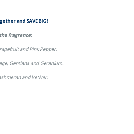
ogether and SAVE BIG!
the fragrance:
 Grapefruit and Pink Pepper.
 Sage, Gentiana and Geranium.
shmeran and Vetiver.