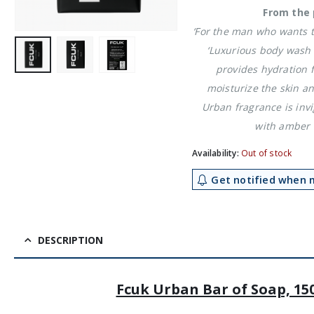
From the 
‘For the man who wants to
‘Luxurious body wash 
provides hydration 
moisturize the skin an
Urban fragrance is invi
with amber 
Availability:
Out of stock
Get notified when m
DESCRIPTION
Fcuk Urban Bar of Soap, 15