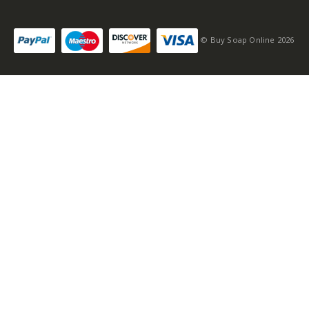
© Buy Soap Online 2026