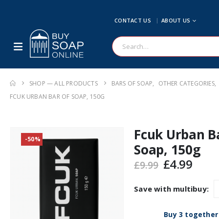
CONTACT US
ABOUT US
SHOP — ALL PRODUCTS
BARS OF SOAP
,
OTHER CATEGORIES
,
FCUK URBAN BAR OF SOAP, 150G
Fcuk Urban B
-50%
Soap, 150g
Original
Curr
£
4.99
£
9.99
price
pric
was:
is:
Save with multibuy:
£9.99.
£4.99
Buy 3 together