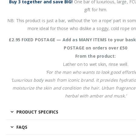
Buy 3 together and save BIG!
One bar of luxurious, large, FC
gift for him.
NB: This product is just a bar, without the ‘on a rope’ part in som
more ideal for those who dislike a soggy, cold rope on
£2.95 FIXED POSTAGE — Add as MANY ITEMS to your bask
POSTAGE on orders over £50
From the product:
Lather on to wet skin, rinse well.
‘For the man who wants to look good effortle
‘Luxurious body wash from iconic brand. It provides hydrati
moisturize the skin and condition the hair. Urban fragrance 
herbal with amber and musk.’
PRODUCT SPECIFICS
FAQS