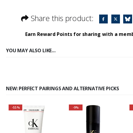
Share this product:
Earn Reward Points for sharing with a mem
YOU MAY ALSO LIKE…
NEW: PERFECT PAIRINGS AND ALTERNATIVE PICKS
-55%
-9%