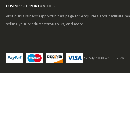
BUSINESS OPPORTUNITIES
Visit our Business Opportunities page for enquiries about affiliate ma
selling your products through us, and more.
© Buy Soap Online 2026