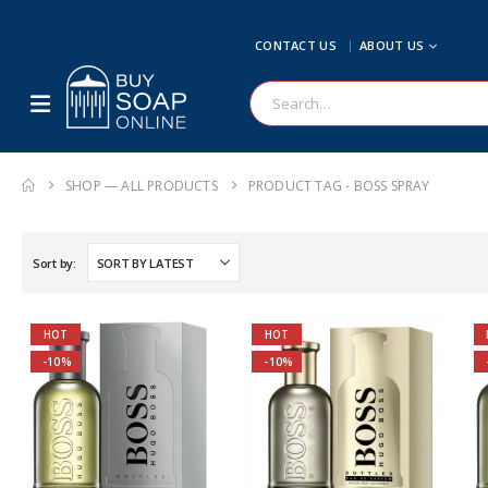
CONTACT US
ABOUT US
SHOP — ALL PRODUCTS
PRODUCT TAG -
BOSS SPRAY
Sort by:
HOT
HOT
-10%
-10%