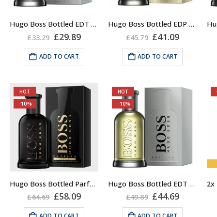
Hugo Boss Bottled EDT for Men 50ml, Eau de Toilette
Hugo Boss Bottled EDP 50ml, for Men
Original
Current
Original
Current
£
29.89
£
41.09
£
33.29
£
45.79
price
price
price
price
was:
is:
was:
is:
ADD TO CART
ADD TO CART
£33.29.
£29.89.
£45.79.
£41.09.
HOT
HOT
-10%
-10%
Hugo Boss Bottled Parfum 100ml, for Men
Hugo Boss Bottled EDT for Men 100ml, Eau de Toilette
Original
Current
Original
Current
£
58.09
£
44.69
£
64.69
£
49.89
price
price
price
price
was:
is:
was:
is:
ADD TO CART
ADD TO CART