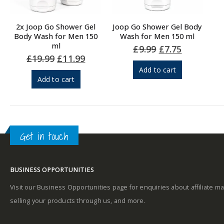
2x Joop Go Shower Gel
Joop Go Shower Gel Body
Body Wash for Men 150
Wash for Men 150 ml
ml
Original
Current
£
9.99
£
7.75
price
price
Original
Current
£
19.99
£
11.99
was:
is:
price
price
Add to cart
£9.99.
£7.75.
was:
is:
Add to cart
£19.99.
£11.99.
Get in touch
BUSINESS OPPORTUNITIES
Visit our Business Opportunities page for enquiries about affiliate ma
selling your products through us, and more.