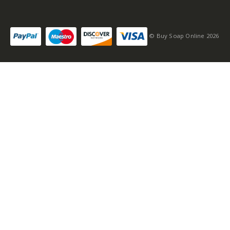
© Buy Soap Online 2026