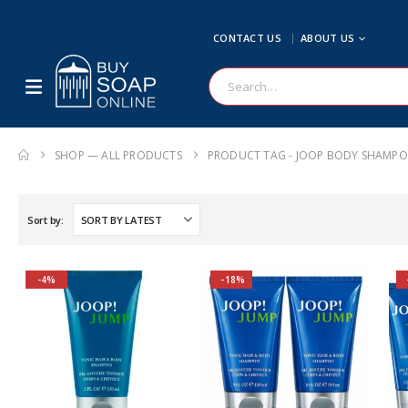
CONTACT US
ABOUT US
SHOP — ALL PRODUCTS
PRODUCT TAG -
JOOP BODY SHAMP
Sort by:
-4%
-18%