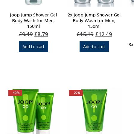
Joop Jump Shower Gel
2x Joop Jump Shower Gel
Body Wash for Men,
Body Wash for Men,
150ml
150ml
Original
Current
Original
Current
£
9.19
£
8.79
£
15.19
£
12.49
price
price
price
price
was:
is:
was:
is:
3x
Add to cart
Add to cart
£9.19.
£8.79.
£15.19.
£12.49.
-40%
-22%