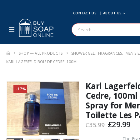
CONTACT US
ABOUT US
SHOP — ALL PRODUCTS
SHOWER GEL
,
FRAGRANCES
,
MEN'S E
KARL LAGERFELD BOIS DE CEDRE, 100ML
Karl Lagerfel
-17%
Cedre, 100ml
Spray for Me
Toilette Les 
Original
Cu
£
29.99
£
35.99
price
pr
was:
is:
The Fra