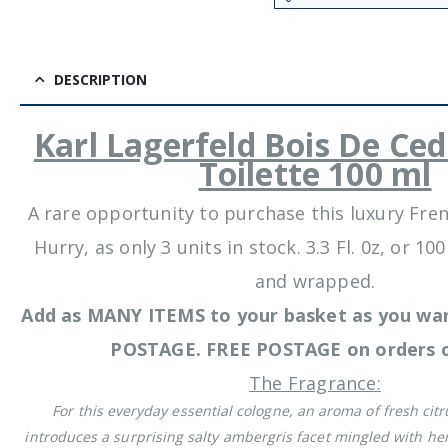
DESCRIPTION
Karl Lagerfeld Bois De Ce
Toilette 100 ml
A rare opportunity to purchase this luxury Fre
Hurry, as only 3 units in stock. 3.3 Fl. 0z, or 
and wrapped.
Add as MANY ITEMS to your basket as you wan
POSTAGE. FREE POSTAGE on orders o
The Fragrance:
For this everyday essential cologne, an aroma of fresh citr
introduces a surprising salty ambergris facet mingled with her