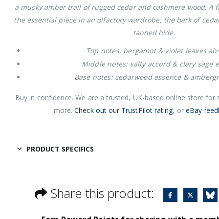
a musky amber trail of rugged cedar and cashmere wood. A f
the essential piece in an olfactory wardrobe, the bark of ceda
tanned hide.
Top notes: bergamot & violet leaves ab
Middle notes: salty accord & clary sage 
Base notes: cedarwood essence & ambergr
Buy in confidence. We are a trusted, UK-based online store for
more.
Check out our TrustPilot rating
, or
eBay feed
PRODUCT SPECIFICS
Share this product: