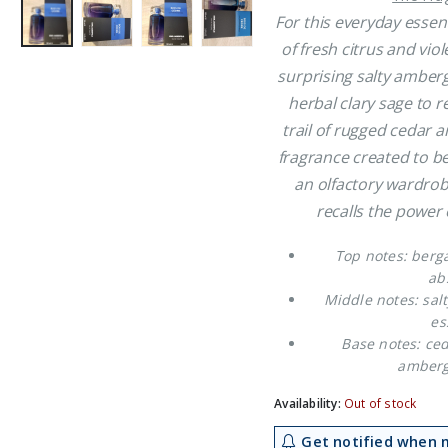
£35.99.
£2
For this everyday essen
of fresh citrus and vio
surprising salty amberg
herbal clary sage to 
trail of rugged cedar
fragrance created to be
an olfactory wardrob
recalls the power 
Top notes: berga
ab
Middle notes: salt
es
Base notes: ce
amberg
Availability:
Out of stock
Get notified when m