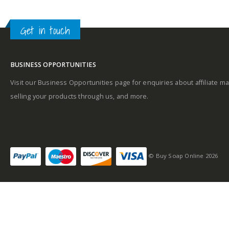
A
Get in touch
Base notes
BUSINESS OPPORTUNITIES
Visit our Business Opportunities page for enquiries about affiliate ma
selling your products through us, and more.
© Buy Soap Online 2026